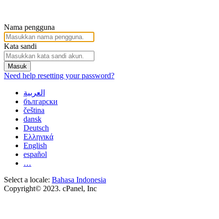
Nama pengguna
Kata sandi
Masuk
Need help resetting your password?
العربية
български
čeština
dansk
Deutsch
Ελληνικά
English
español
…
Select a locale:
Bahasa Indonesia
Copyright© 2023. cPanel, Inc