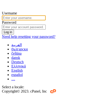
Username
Password
Log in
Need help resetting your password?
العربية
български
čeština
dansk
Deutsch
Ελληνικά
English
español
…
Select a locale:
Copyright© 2023. cPanel, Inc