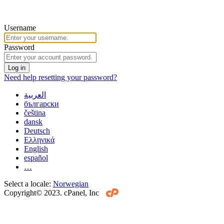
Username
Password
Log in
Need help resetting your password?
العربية
български
čeština
dansk
Deutsch
Ελληνικά
English
español
…
Select a locale:
Norwegian
Copyright© 2023. cPanel, Inc