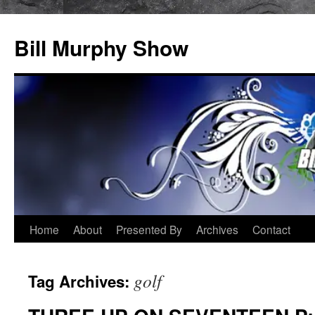
Bill Murphy Show
Skip
Home
About
Presented By
Archives
Contact
to
golf
Tag Archives:
content