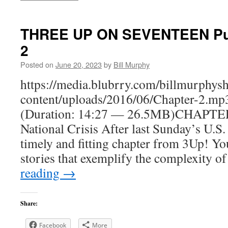
THREE UP ON SEVENTEEN Putt
2
Posted on
June 20, 2023
by
Bill Murphy
https://media.blubrry.com/billmurphy
content/uploads/2016/06/Chapter-2.mp
(Duration: 14:27 — 26.5MB)CHAPTER
National Crisis After last Sunday’s U.S.
timely and fitting chapter from 3Up! You
stories that exemplify the complexity o
reading
→
Share:
Facebook
More