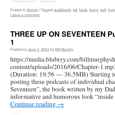
Posted in
Sports
|
Tagged
audiobook
,
bill
,
book
,
funny
,
golf
,
hum
Leave a comment
THREE UP ON SEVENTEEN Putt
1
Posted on
June 3, 2023
by
Bill Murphy
https://media.blubrry.com/billmurphy
content/uploads/2016/06/Chapter-1.mp
(Duration: 19:56 — 36.5MB) Starting t
posting these podcasts of individual ch
Seventeen”, the book written by my Dad l
informative and humorous look “inside
Continue reading
→