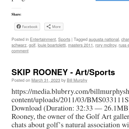
Share:
Facebook
More
Posted in
Entertainment
,
Sports
|
Tagged
augusta national
,
char
schwarz
,
golf
,
louie boartoletti
,
masters 2011
,
rory mcilroy
,
russ 
comment
SKIP ROONEY - Art/Sports
Posted on
March 31, 2023
by
Bill Murphy
https://media.blubrry.com/billmurphy
content/uploads/2011/03/BMS033111S
Download (Duration: 32:33 — 26.1M
Rooney, the owner of the Golf Art galle
chats about golf’s natural association w