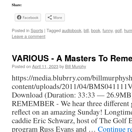
Share:
Facebook
More
Posted in
Sports
|
Tagged
audiobook
,
bill
,
book
,
funny
,
golf
,
hum
Leave a comment
VARIOUS - A Masters To Rem
Posted on
April 11, 2023
by
Bill Murphy
https://media.blubrry.com/billmurphy
content/uploads/2011/04/BMS041111V
Download (Duration: 33:33 — 26.9
REMEMBER - We hear three different g
reflect on an amazing Sunday! Longtim
caddie Eric Schwarz, host of The Golf 
program Russ Evans and …
Continue r