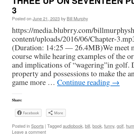
THREE UP ON SEVENTEEN Putt
3
Posted on
June 21, 2023
by
Bill Murphy
https://media.blubrry.com/billmurphy
content/uploads/2016/06/Chapter-3.mp
(Duration: 14:25 — 26.4MB)We meet mo
course while hearing examples of the or
and implications of “wagering”in golf. 
property and possessions to make the an
game more …
Continue reading
→
Share:
Facebook
More
Posted in
Sports
|
Tagged
audiobook
,
bill
,
book
,
funny
,
golf
,
hum
Leave a comment