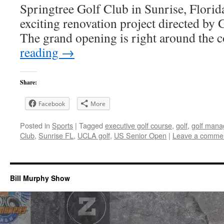
Springtree Golf Club in Sunrise, Florida
exciting renovation project directed b
The grand opening is right around the
reading
→
Share:
Facebook
More
Posted in
Sports
|
Tagged
executive golf course
,
golf
,
golf man
Club
,
Sunrise FL
,
UCLA golf
,
US Senior Open
|
Leave a comme
Bill Murphy Show