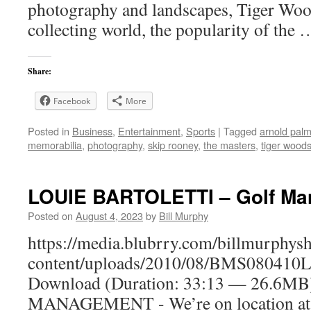
photography and landscapes, Tiger Wood
collecting world, the popularity of the
Share:
Facebook
More
Posted in
Business
,
Entertainment
,
Sports
|
Tagged
arnold palm
memorabilia
,
photography
,
skip rooney
,
the masters
,
tiger wood
LOUIE BARTOLETTI – Golf M
Posted on
August 4, 2023
by
Bill Murphy
https://media.blubrry.com/billmurphy
content/uploads/2010/08/BMS080410Lo
Download (Duration: 33:13 — 26.6M
MANAGEMENT - We’re on location at 