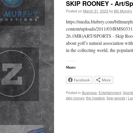
SKIP ROONEY - Art/Sp
Posted on
March 31, 2023
by
Bill Murphy
https://media.blubrry.com/billmur
content/uploads/2011/03/BMS0331
26.1MB)ART/SPORTS - Skip Rooney, 
about golf’s natural association wi
in the collecting world, the popular
Share:
Facebook
More
Posted in
Business
,
Entertainment
,
Sport
skip rooney
,
the masters
,
tiger woods
|
Le