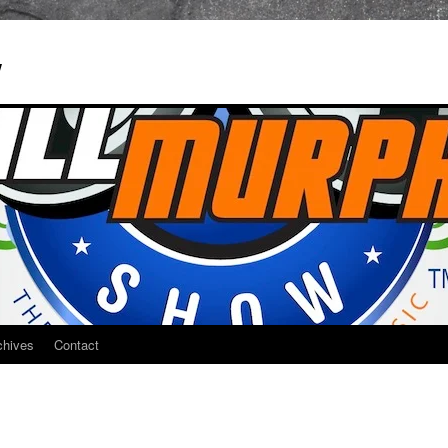
w
chives
Contact