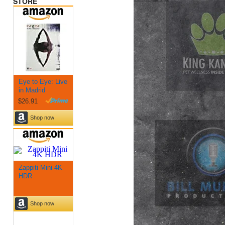
STORE