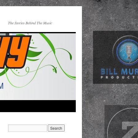
The Stories Behind The Music