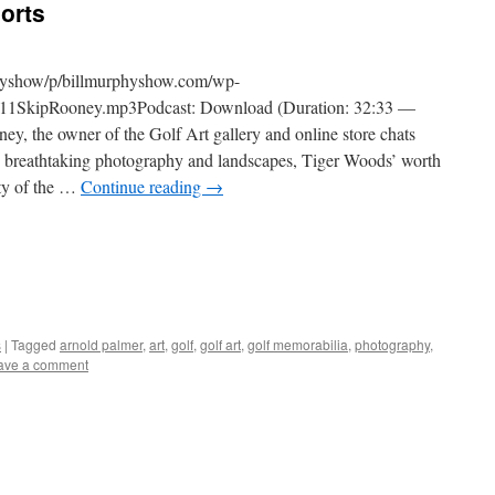
orts
physhow/p/billmurphyshow.com/wp-
11SkipRooney.mp3Podcast: Download (Duration: 32:33 —
the owner of the Golf Art gallery and online store chats
th breathtaking photography and landscapes, Tiger Woods’ worth
ity of the …
Continue reading
→
s
|
Tagged
arnold palmer
,
art
,
golf
,
golf art
,
golf memorabilia
,
photography
,
ave a comment