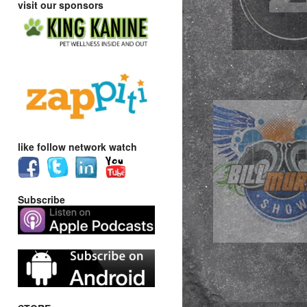
visit our sponsors
like follow network watch
Subscribe