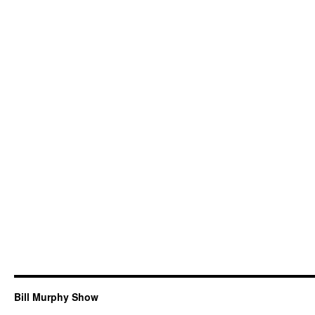
Bill Murphy Show