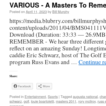
VARIOUS - A Masters To Rem
Posted on
April 11, 2023
by
Bill Murphy
https://media.blubrry.com/billmurphy
content/uploads/2011/04/BMS041111V
Download (Duration: 33:33 — 26.9
REMEMBER - We hear three different g
reflect on an amazing Sunday! Longtim
caddie Eric Schwarz, host of The Golf 
program Russ Evans and …
Continue r
Share:
Facebook
More
Posted in
Entertainment
,
Sports
|
Tagged
augusta national
,
char
schwarz
,
golf
,
louie boartoletti
,
masters 2011
,
rory mcilroy
,
russ 
comment