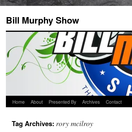
Bill Murphy Show
Skip
Home
About
Presented By
Archives
Contact
to
rory mcilroy
Tag Archives:
content