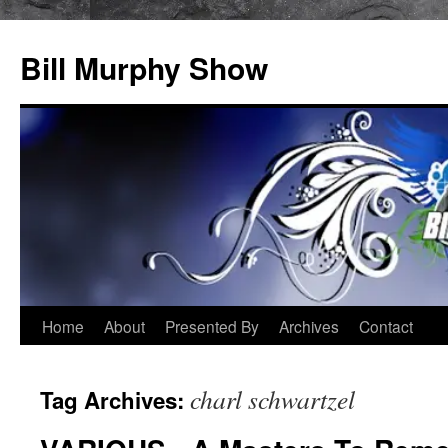
Bill Murphy Show
Skip
Home
About
Presented By
Archives
Contact
to
charl schwartzel
Tag Archives:
content