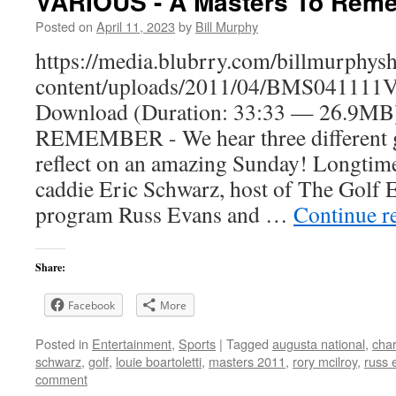
VARIOUS - A Masters To Rem
Posted on
April 11, 2023
by
Bill Murphy
https://media.blubrry.com/billmurphy
content/uploads/2011/04/BMS041111V
Download (Duration: 33:33 — 26.9
REMEMBER - We hear three different g
reflect on an amazing Sunday! Longtim
caddie Eric Schwarz, host of The Golf 
program Russ Evans and …
Continue r
Share:
Facebook
More
Posted in
Entertainment
,
Sports
|
Tagged
augusta national
,
char
schwarz
,
golf
,
louie boartoletti
,
masters 2011
,
rory mcilroy
,
russ 
comment