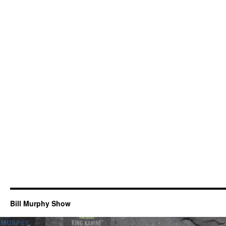
Bill Murphy Show