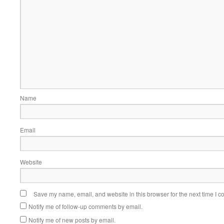
Name
Email
Website
Save my name, email, and website in this browser for the next time I 
Notify me of follow-up comments by email.
Notify me of new posts by email.