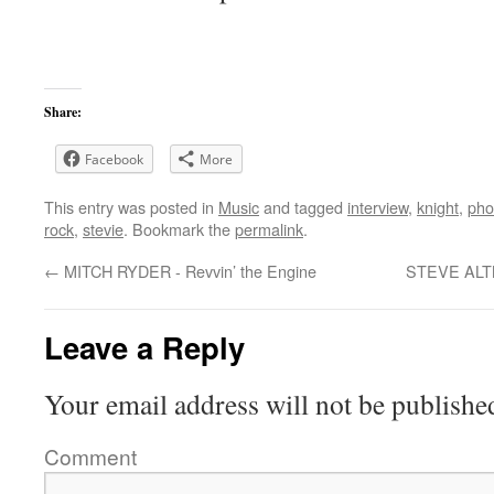
Share:
Facebook
More
This entry was posted in
Music
and tagged
interview
,
knight
,
pho
rock
,
stevie
. Bookmark the
permalink
.
←
MITCH RYDER - Revvin’ the Engine
STEVE ALTM
Leave a Reply
Your email address will not be publishe
Comment