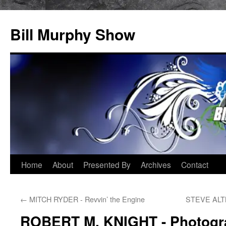
Bill Murphy Show
Skip
Home
About
Presented By
Archives
Contact
to
←
MITCH RYDER - Revvin’ the Engine
STEVE ALTM
content
ROBERT M. KNIGHT - Photogr