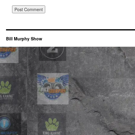
Bill Murphy Show