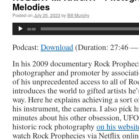
Melodies
Posted on
July 25, 2023
by
Bill Murphy
Audio
00:00
Player
Podcast:
Download
(Duration: 27:46 
In his 2009 documentary Rock Propheci
photographer and promoter by associati
of his unprecedented access to all of Ro
introduces the world to gifted artists he
way. Here he explains achieving a sort 
his instrument, the camera. I also pick h
minutes about his other obsession, UFO
historic rock photography
on his websit
watch Rock Prophecies via Netflix onl