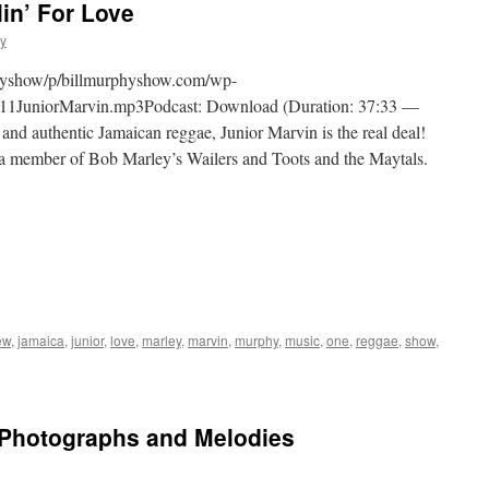
in’ For Love
hy
physhow/p/billmurphyshow.com/wp-
11JuniorMarvin.mp3Podcast: Download (Duration: 37:33 —
nd authentic Jamaican reggae, Junior Marvin is the real deal!
a member of Bob Marley’s Wailers and Toots and the Maytals.
ew
,
jamaica
,
junior
,
love
,
marley
,
marvin
,
murphy
,
music
,
one
,
reggae
,
show
,
Photographs and Melodies