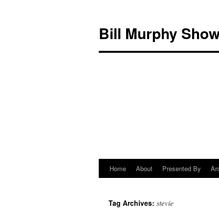
Bill Murphy Sho
Home
About
Presented By
Ar
Skip
to
stevie
Tag Archives:
content