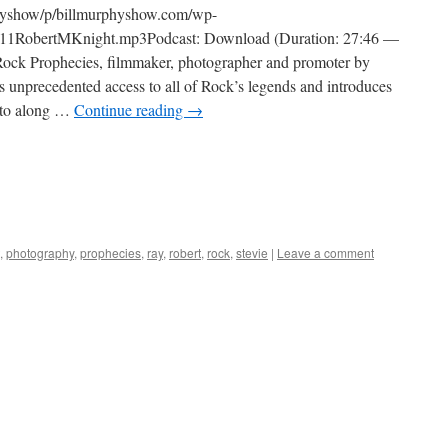
physhow/p/billmurphyshow.com/wp-
11RobertMKnight.mp3Podcast: Download (Duration: 27:46 —
ock Prophecies, filmmaker, photographer and promoter by
is unprecedented access to all of Rock’s legends and introduces
 into along …
Continue reading
→
,
photography
,
prophecies
,
ray
,
robert
,
rock
,
stevie
|
Leave a comment