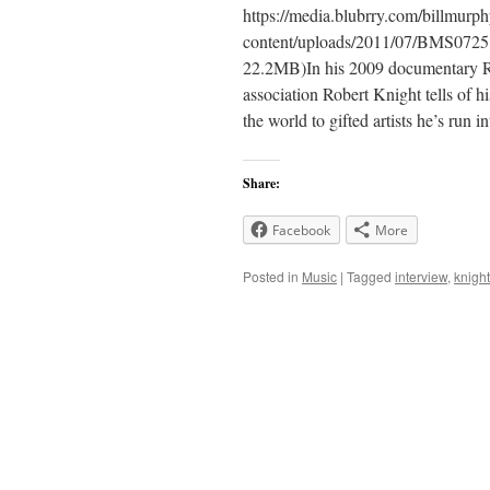
https://media.blubrry.com/billmur
content/uploads/2011/07/BMS0725
22.2MB)In his 2009 documentary R
association Robert Knight tells of h
the world to gifted artists he’s run
Share:
Facebook
More
Posted in
Music
|
Tagged
interview
,
knight