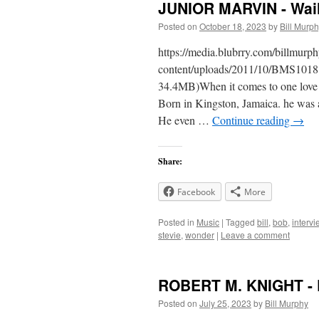
JUNIOR MARVIN - Wail
Posted on
October 18, 2023
by
Bill Murp
https://media.blubrry.com/billmur
content/uploads/2011/10/BMS1018
34.4MB)When it comes to one love a
Born in Kingston, Jamaica. he was 
He even …
Continue reading
→
Share:
Facebook
More
Posted in
Music
|
Tagged
bill
,
bob
,
intervi
stevie
,
wonder
|
Leave a comment
ROBERT M. KNIGHT - 
Posted on
July 25, 2023
by
Bill Murphy