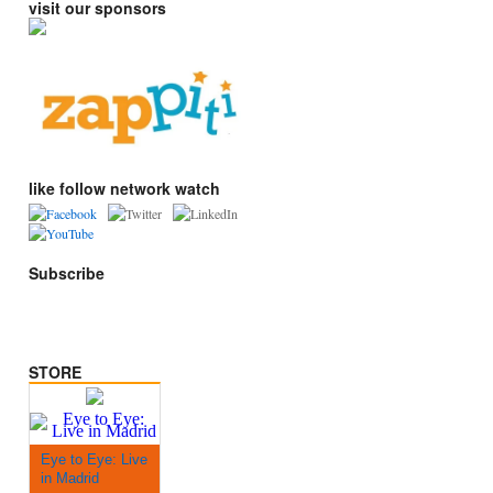
visit our sponsors
like follow network watch
Subscribe
STORE