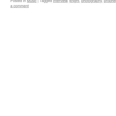
Posted in
Music
|
Tagged
interview
,
knight
,
photography
,
prophe
a comment