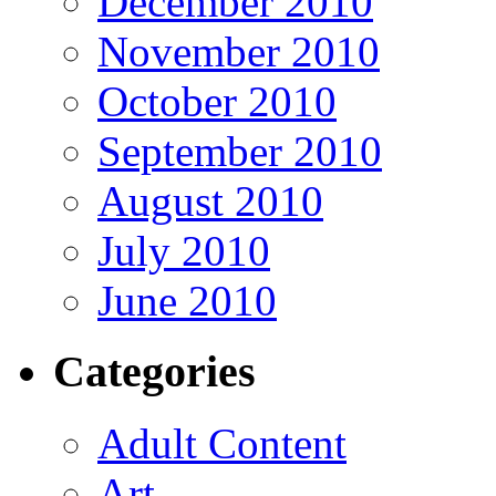
December 2010
November 2010
October 2010
September 2010
August 2010
July 2010
June 2010
Categories
Adult Content
Art