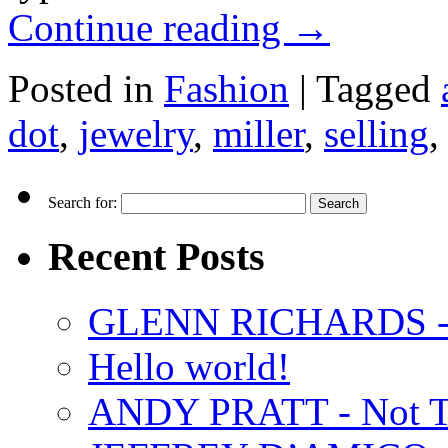
Continue reading
→
Posted in
Fashion
|
Tagged
dot
,
jewelry
,
miller
,
selling
Search for:
Recent Posts
GLENN RICHARDS - 
Hello world!
ANDY PRATT - Not T