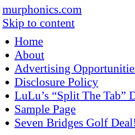
murphonics.com
Skip to content
Home
About
Advertising Opportunitie
Disclosure Policy
LuLu’s “Split The Tab” D
Sample Page
Seven Bridges Golf Deal