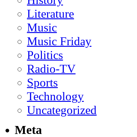
Literature
Music
Music Friday
Politics
Radio-TV
Sports
Technology
Uncategorized
Meta