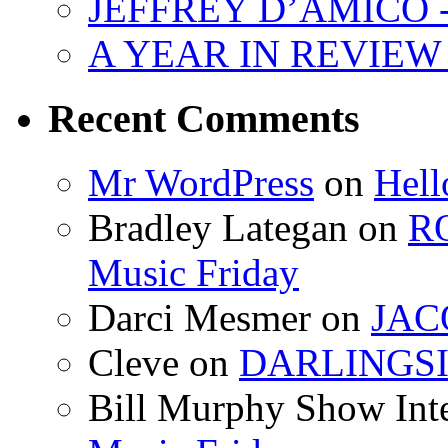
JEFFREY D’AMICO - 
A YEAR IN REVIEW -
Recent Comments
Mr WordPress
on
Hell
Bradley Lategan on
R
Music Friday
Darci Mesmer on
JACO
Cleve on
DARLINGSID
Bill Murphy Show Int