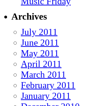
Music Friday
Archives
July 2011
June 2011
May 2011
April 2011
March 2011
February 2011
January 2011