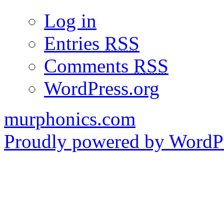
Log in
Entries
RSS
Comments
RSS
WordPress.org
murphonics.com
Proudly powered by WordPr