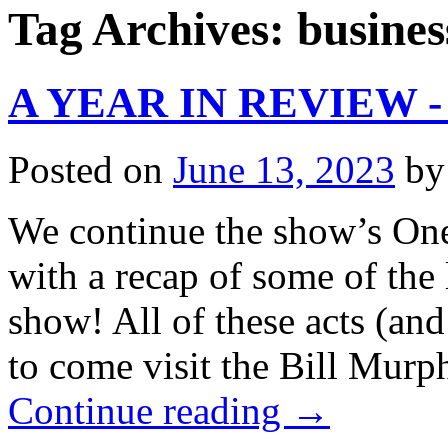
Tag Archives:
busines
A YEAR IN REVIEW - 
Posted on
June 13, 2023
by
We continue the show’s One
with a recap of some of the
show! All of these acts (a
to come visit the Bill Mur
Continue reading
→