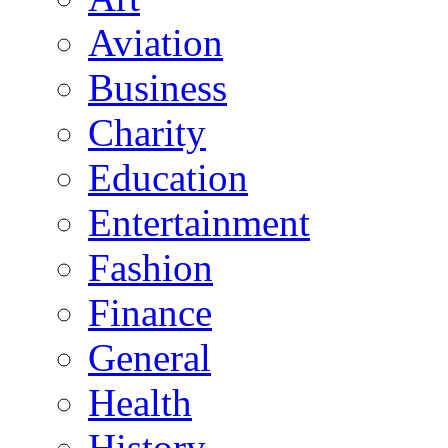
Aviation
Business
Charity
Education
Entertainment
Fashion
Finance
General
Health
History