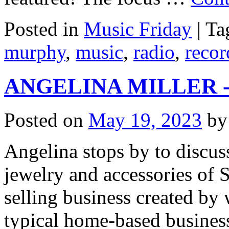
Posted in
Music Friday
|
Ta
murphy
,
music
,
radio
,
recor
ANGELINA MILLER - St
Posted on
May 19, 2023
by
Angelina stops by to discuss
jewelry and accessories of S
selling business created b
typical home-based busine