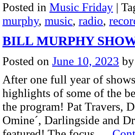
Posted in
Music Friday
|
Ta
murphy
,
music
,
radio
,
recor
BILL MURPHY SHOW - 
Posted on
June 10, 2023
by
After one full year of show
highlights of some of the b
the program! Pat Travers, 
Omine´, Darlingside and Dre
featured! The focus …
Cont