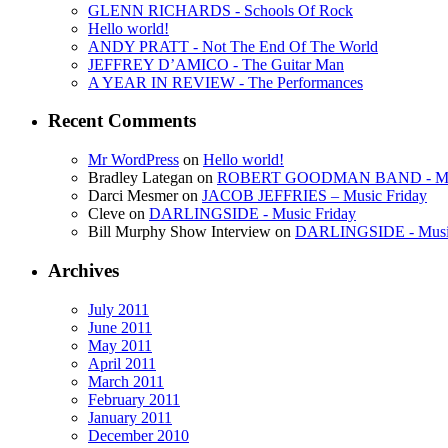
GLENN RICHARDS - Schools Of Rock
Hello world!
ANDY PRATT - Not The End Of The World
JEFFREY D’AMICO - The Guitar Man
A YEAR IN REVIEW - The Performances
Recent Comments
Mr WordPress
on
Hello world!
Bradley Lategan on
ROBERT GOODMAN BAND - Musi
Darci Mesmer on
JACOB JEFFRIES – Music Friday
Cleve on
DARLINGSIDE - Music Friday
Bill Murphy Show Interview on
DARLINGSIDE - Music
Archives
July 2011
June 2011
May 2011
April 2011
March 2011
February 2011
January 2011
December 2010