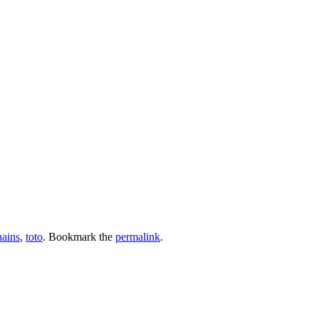
hains
,
toto
. Bookmark the
permalink
.