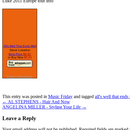
Luke 2011 Europe tour info
This entry was posted in
Music Friday
and tagged
all's well that ends
←
AL STEPHENS - Hair And Now
ANGELINA MILLER - Styling Your Life
→
Leave a Reply
Your email address will not be published. Required fields are marked