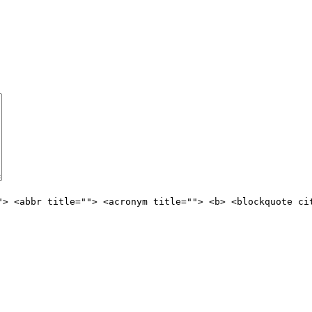
"> <abbr title=""> <acronym title=""> <b> <blockquote ci