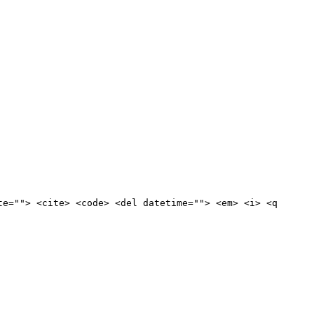
te=""> <cite> <code> <del datetime=""> <em> <i> <q