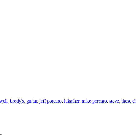
 well
,
brody's
,
guitar
,
jeff porcaro
,
lukather
,
mike porcaro
,
steve
,
these c
*