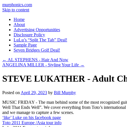
murphonics.com
Skip to content
Home
About
Advertising Opportunities
Disclosure Policy
LuLu’s “Split The Tab” Deal!
Sample Page
Seven Bridges Golf Deal!
←
AL STEPHENS - Hair And Now
ANGELINA MILLER - Styling Your Life
→
STEVE LUKATHER - Adult Ch
Posted on
April 29, 2023
by
Bill Murphy
MUSIC FRIDAY - The man behind some of the most recognized guitar rif
Well That Ends Well”. We cover everything from Toto’s international
and we manage to capture a few scenes.
‘like’ Luke on his facebook page
Toto 2011 Europe /Asia tour info