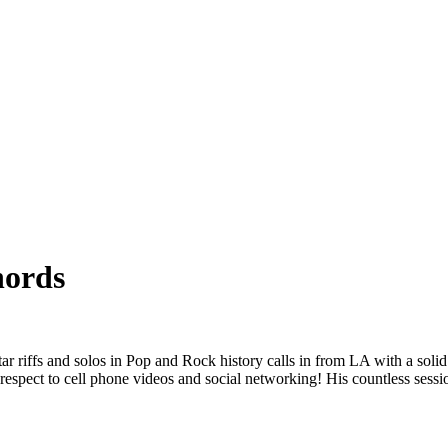
ords
fs and solos in Pop and Rock history calls in from LA with a solid hou
 respect to cell phone videos and social networking! His countless ses