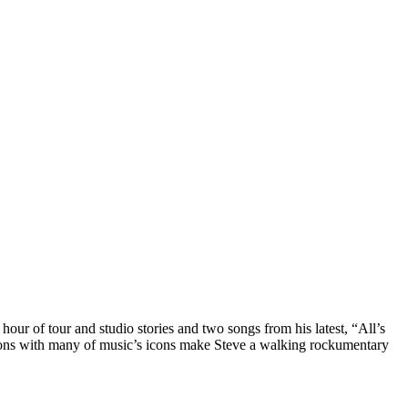
r of tour and studio stories and two songs from his latest, “All’s
sions with many of music’s icons make Steve a walking rockumentary