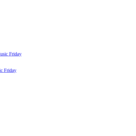
c Friday
 Friday