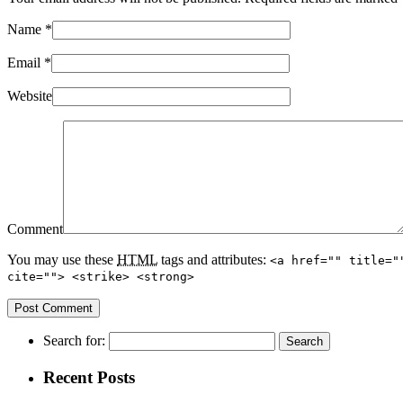
Name
*
Email
*
Website
Comment
You may use these
HTML
tags and attributes:
<a href="" title="
cite=""> <strike> <strong>
Search for:
Recent Posts