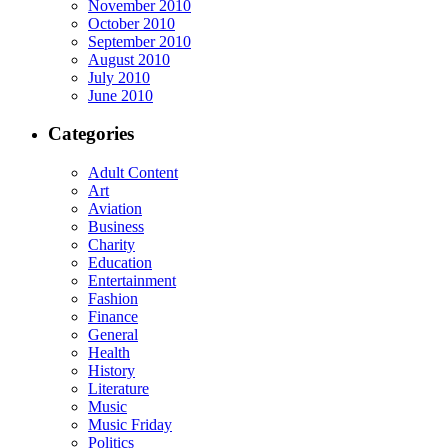
November 2010
October 2010
September 2010
August 2010
July 2010
June 2010
Categories
Adult Content
Art
Aviation
Business
Charity
Education
Entertainment
Fashion
Finance
General
Health
History
Literature
Music
Music Friday
Politics