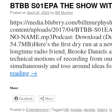
BTBB S01EPA THE SHOW WI
Posted on
April 20, 2023
by
Bill Murphy
https://media.blubrry.com/billmurphy
content/uploads/2017/04/BTBB-S0
NO-NAME.mp3Podcast: Download (Dur
54.7MB)Here’s the first dry run at a n
longtime radio friend, Brooke Daniels a
technical motions of recording from o
simultaneously and toss around ideas f
reading
→
Share:
Facebook
More
Posted in
Entertainment
|
Tagged
bill
,
brooke
,
daniels
,
history
,
h