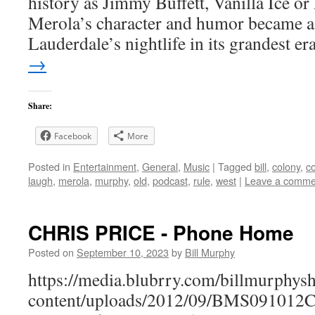
history as Jimmy Buffett, Vanilla Ice or
Merola’s character and humor became a 
Lauderdale’s nightlife in its grandest e
→
Share:
Facebook
More
Posted in
Entertainment
,
General
,
Music
|
Tagged
bill
,
colony
,
c
laugh
,
merola
,
murphy
,
old
,
podcast
,
rule
,
west
|
Leave a comme
CHRIS PRICE - Phone Home
Posted on
September 10, 2023
by
Bill Murphy
https://media.blubrry.com/billmurphy
content/uploads/2012/09/BMS091012Ch