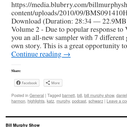
https://media.blubrry.com/billmurphy
content/uploads/2010/09/BMS091410Hi
Download (Duration: 28:34 — 22.9
Volume 2 - Due to popular response to
you an all-new sampler with 7 different 
own story. This is a great opportunity t
Continue reading
→
Share:
Facebook
More
Posted in
General
|
Tagged
barnett
,
bill
,
bill murphy show
,
danie
harmon
,
highlights
,
katz
,
murphy
,
podcast
,
schwarz
|
Leave a c
Bill Murphy Show