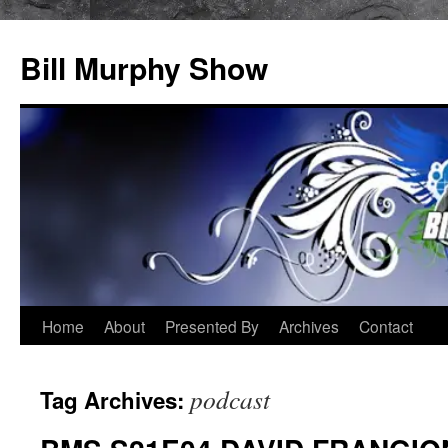
Bill Murphy Show
Skip
Home
About
Presented By
Archives
Contact
to
podcast
Tag Archives:
content