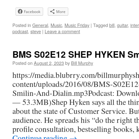
Facebook
More
Posted in
General
,
Music
,
Music Friday
|
Tagged
bill
,
guitar
,
inte
podcast
,
steve
|
Leave a comment
BMS S02E12 SHEP HYKEN Smili
Posted on
August 2, 2023
by
Bill Murphy
https://media.blubrry.com/billmurphy
content/uploads/2016/08/BMS-S02E
Smilin-And-Dialin.mp3Podcast: Downlo
— 53.3MB)Shep Hyken says all the thin
about the state of Customer Service. But 
audience. He spreads his “do the right t
profile consultation, bestselling books
Continue reading
→