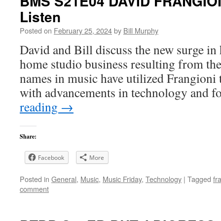
BMS S21E04 DAVID FRANGIONI
Listen
Posted on
February 25, 2024
by
Bill Murphy
David and Bill discuss the new surge in
home studio business resulting from th
names in music have utilized Frangioni 
with advancements in technology and f
reading
→
Share:
Facebook
More
Posted in
General
,
Music
,
Music Friday
,
Technology
|
Tagged
fr
comment