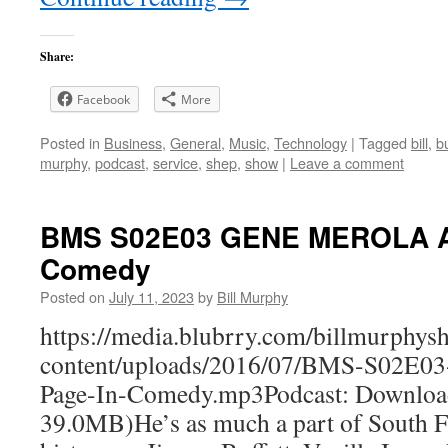
Share:
Facebook
More
Posted in
Business
,
General
,
Music
,
Technology
|
Tagged
bill
,
b
murphy
,
podcast
,
service
,
shep
,
show
|
Leave a comment
BMS S02E03 GENE MEROLA A
Comedy
Posted on
July 11, 2023
by
Bill Murphy
https://media.blubrry.com/billmurphy
content/uploads/2016/07/BMS-S02
Page-In-Comedy.mp3Podcast: Downloa
39.0MB)He’s as much a part of South Fl