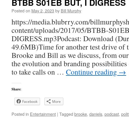
BTBB S01EB BUT, I DIGRESS
Posted on
May 2, 2023
by
Bill Murphy
https://media.blubrry.com/billmurphy
content/uploads/2017/05/BTBB-S01E
DIGRESS.mp3Podcast: Download (Dura
49.6MB)Time for another test drive of t
Brooke and Bill as we discuss, from ou
the evolution and branding possibilitie
to take calls on …
Continue reading
→
Share:
Facebook
More
Posted in
Entertainment
|
Tagged
brooke
,
daniels
,
podcast
,
polit