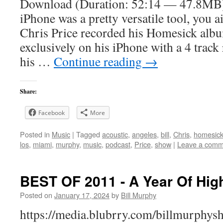
Download (Duration: 52:14 — 47.8MB)
iPhone was a pretty versatile tool, you a
Chris Price recorded his Homesick albu
exclusively on his iPhone with a 4 track
his …
Continue reading
→
Share:
Facebook
More
Posted in
Music
|
Tagged
acoustic
,
angeles
,
bill
,
Chris
,
homesic
los
,
miami
,
murphy
,
music
,
podcast
,
Price
,
show
|
Leave a comm
BEST OF 2011 - A Year Of High
Posted on
January 17, 2024
by
Bill Murphy
https://media.blubrry.com/billmurphy