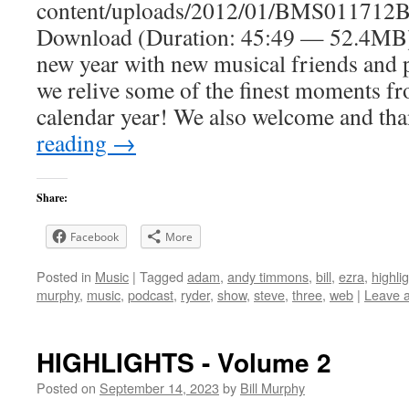
content/uploads/2012/01/BMS011712B
Download (Duration: 45:49 — 52.4MB)
new year with new musical friends and p
we relive some of the finest moments fro
calendar year! We also welcome and t
reading
→
Share:
Facebook
More
Posted in
Music
|
Tagged
adam
,
andy timmons
,
bill
,
ezra
,
highli
murphy
,
music
,
podcast
,
ryder
,
show
,
steve
,
three
,
web
|
Leave 
HIGHLIGHTS - Volume 2
Posted on
September 14, 2023
by
Bill Murphy