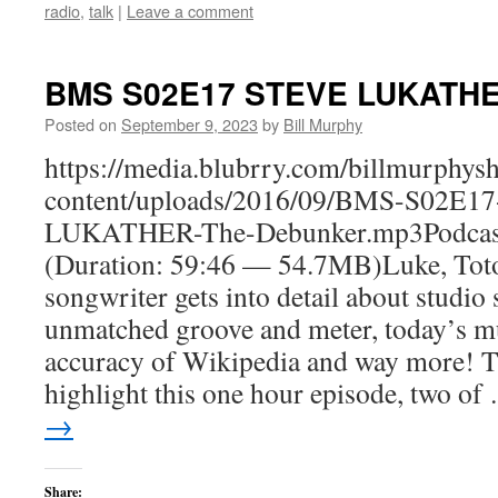
radio
,
talk
|
Leave a comment
BMS S02E17 STEVE LUKATHE
Posted on
September 9, 2023
by
Bill Murphy
https://media.blubrry.com/billmurphy
content/uploads/2016/09/BMS-S02E1
LUKATHER-The-Debunker.mp3Podcas
(Duration: 59:46 — 54.7MB)Luke, Toto
songwriter gets into detail about studio 
unmatched groove and meter, today’s mu
accuracy of Wikipedia and way more! T
highlight this one hour episode, two o
→
Share: