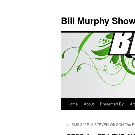
Bill Murphy Sho
Home
About
Presented By
Ar
Skip
to
←
BMS S02E19 STEVEN WILSON The Re
content