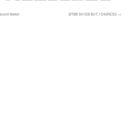
cord Maker
BTBB S01EB BUT, I DIGRESS
→