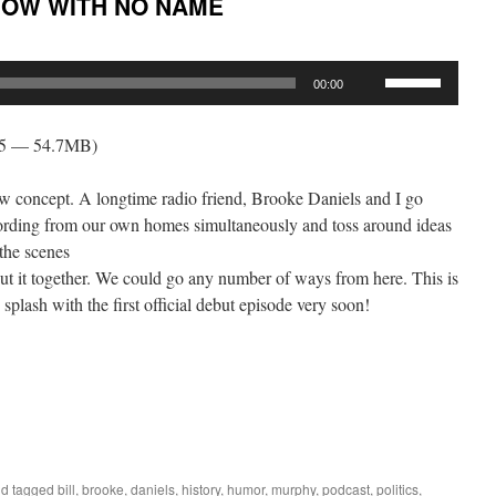
HOW WITH NO NAME
Use
00:00
Up/Down
Arrow
45 — 54.7MB)
keys
to
how concept. A longtime radio friend, Brooke Daniels and I go
increase
cording from our own homes simultaneously and toss around ideas
or
 the scenes
decrease
ut it together. We could go any number of ways from here. This is
volume.
 splash with the first official debut episode very soon!
d tagged
bill
,
brooke
,
daniels
,
history
,
humor
,
murphy
,
podcast
,
politics
,