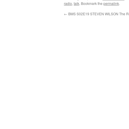
radio
,
talk
. Bookmark the
permalink
.
←
BMS S02E19 STEVEN WILSON The Re