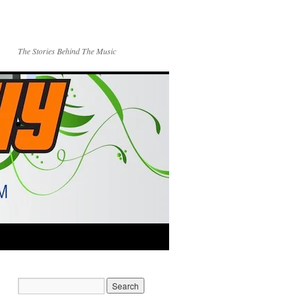
The Stories Behind The Music