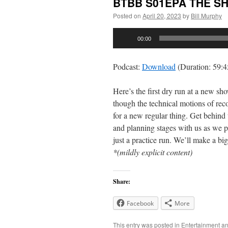
BTBB S01EPA THE S
Posted on
April 20, 2023
by
Bill Murphy
Audio
00:00
Player
Podcast:
Download
(Duration: 59:
Here’s the first dry run at a new s
though the technical motions of re
for a new regular thing. Get behind
and planning stages with us as we p
just a practice run. We’ll make a big
*(mildly explicit content)
Share:
Facebook
More
This entry was posted in
Entertainment
an