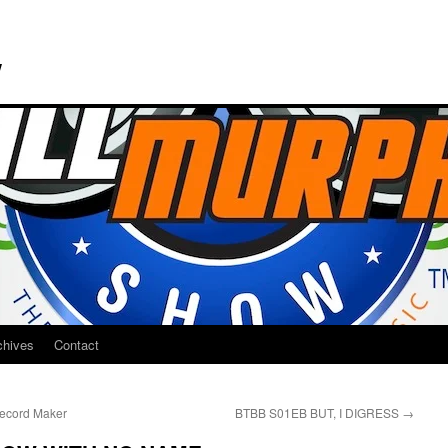
w
chives
Contact
cord Maker
BTBB S01EB BUT, I DIGRESS
→