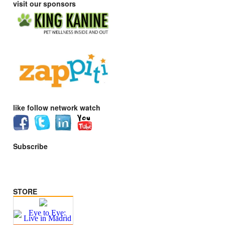
visit our sponsors
like follow network watch
Subscribe
STORE