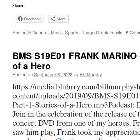
Share:
Facebook
More
Posted in
General
,
Music
,
Sports
|
Tagged
frank
,
music
|
5 Com
BMS S19E01 FRANK MARINO - (
of a Hero
Posted on
September 6, 2023
by
Bill Murphy
https://media.blubrry.com/billmurphy
content/uploads/2019/09/BMS-S19
Part-1-Stories-of-a-Hero.mp3Podcast:
Join in the celebration of the release of
concert DVD from one of my heroes. Fr
saw him play, Frank took my appreciatio