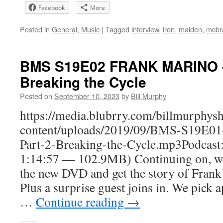
Facebook
More
Posted in
General
,
Music
|
Tagged
interview
,
iron
,
maiden
,
mcbr
BMS S19E02 FRANK MARINO - 
Breaking the Cycle
Posted on
September 10, 2023
by
Bill Murphy
https://media.blubrry.com/billmurphy
content/uploads/2019/09/BMS-S19
Part-2-Breaking-the-Cycle.mp3Podcast
1:14:57 — 102.9MB) Continuing on, we 
the new DVD and get the story of Frank’
Plus a surprise guest joins in. We pick a
…
Continue reading
→