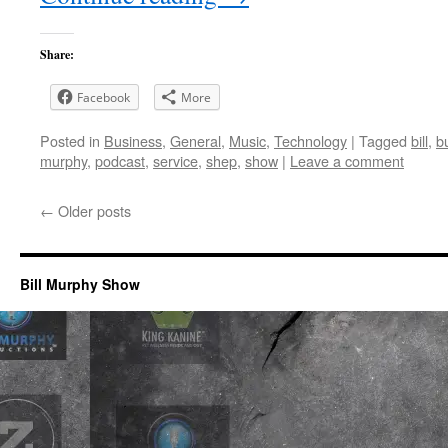
Share:
Facebook
More
Posted in
Business
,
General
,
Music
,
Technology
|
Tagged
bill
,
b
murphy
,
podcast
,
service
,
shep
,
show
|
Leave a comment
←
Older posts
Bill Murphy Show