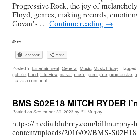
Progressive Rock, the joy of melanchol
Floyd, genres, making records, emotion
Govan’s …
Continue reading
→
Share:
Facebook
More
Posted in
Entertainment
,
General
,
Music
,
Music Friday
|
Tagged
guthrie
,
hand
,
interview
,
maker
,
music
,
porcupine
,
progressive
,
r
Leave a comment
BMS S02E18 MITCH RYDER I’m
Posted on
September 30, 2023
by
Bill Murphy
https://media.blubrry.com/billmurphy
content/uploads/2016/09/BMS-S02E