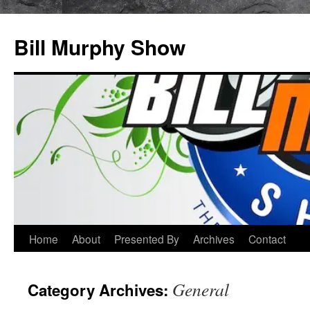
Bill Murphy Show
Skip
Home
About
Presented By
Archives
Contact
to
General
Category Archives:
content