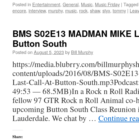
Posted in
Entertainment
,
General
,
Music
,
Music Friday
|
Tagged
encore
,
interview
,
murphy
,
music
,
rock
,
shaw
,
styx
,
tommy
|
Lea
BMS S02E13 MADMAN MIKE Las
Button South
Posted on
August 5, 2023
by
Bill Murphy
https://media.blubrry.com/billmurphy
content/uploads/2016/08/BMS-S02
Last-Call-At-Button-South.mp3Podcast
49:53 — 68.5MB)In a Rock n Roll Radio
fellow 97 GTR Rock n Roll Animal co-ho
upcoming Button South Class Reunion i
Lauderdale. We chat by …
Continue re
Share: