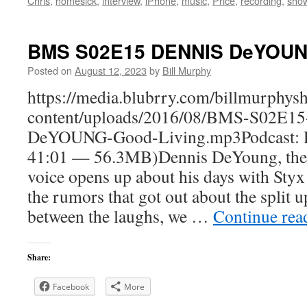
Chris
,
homesick
,
interview
,
iPhone
,
music
,
Price
,
recording
,
sho
BMS S02E15 DENNIS DeYOUNG
Posted on
August 12, 2023
by
Bill Murphy
https://media.blubrry.com/billmurphy
content/uploads/2016/08/BMS-S02E1
DeYOUNG-Good-Living.mp3Podcast: D
41:01 — 56.3MB)Dennis DeYoung, the 
voice opens up about his days with Sty
the rumors that got out about the split u
between the laughs, we …
Continue re
Share:
Facebook
More