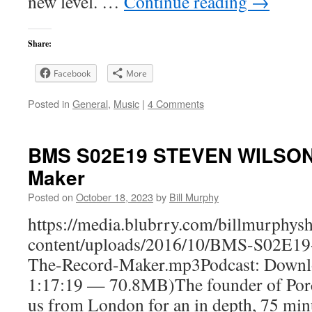
new level. …
Continue reading
→
Share:
Facebook
More
Posted in
General
,
Music
|
4 Comments
BMS S02E19 STEVEN WILSON
Maker
Posted on
October 18, 2023
by
Bill Murphy
https://media.blubrry.com/billmurphy
content/uploads/2016/10/BMS-S02
The-Record-Maker.mp3Podcast: Downlo
1:17:19 — 70.8MB)The founder of Porc
us from London for an in depth, 75 minu