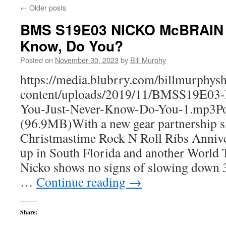
←
Older posts
BMS S19E03 NICKO McBRAIN -
Know, Do You?
Posted on
November 30, 2023
by
Bill Murphy
https://media.blubrry.com/billmurphy
content/uploads/2019/11/BMSS19E
You-Just-Never-Know-Do-You-1.mp3Po
(96.9MB)With a new gear partnership si
Christmastime Rock N Roll Ribs Anniv
up in South Florida and another World 
Nicko shows no signs of slowing down 3
…
Continue reading
→
Share: