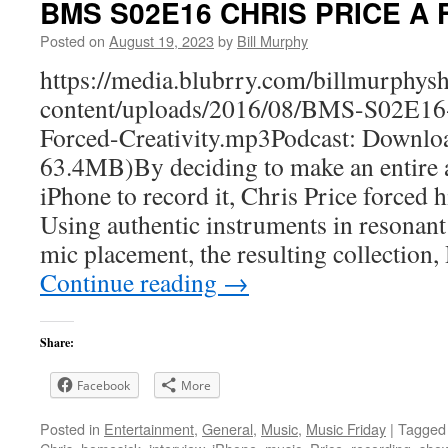
BMS S02E16 CHRIS PRICE A Fo
Posted on
August 19, 2023
by
Bill Murphy
https://media.blubrry.com/billmurphy
content/uploads/2016/08/BMS-S02E
Forced-Creativity.mp3Podcast: Downlo
63.4MB)By deciding to make an entire 
iPhone to record it, Chris Price forced h
Using authentic instruments in resonant
mic placement, the resulting collectio
Continue reading
→
Share:
Facebook
More
Posted in
Entertainment
,
General
,
Music
,
Music Friday
|
Tagged