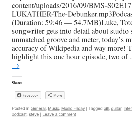
content/uploads/2016/09/BMS-S02E1
LUKATHER-The-Debunker.mp3Podcas
(Duration: 59:46 — 54.7MB)Luke, Toto
songwriter gets into detail about studio 
unmatched groove and meter, today’s mu
accuracy of Wikipedia and way more! T
highlight this one hour episode, two o
→
Share:
Facebook
More
Posted in
General
,
Music
,
Music Friday
|
Tagged
bill
,
guitar
,
inte
podcast
,
steve
|
Leave a comment