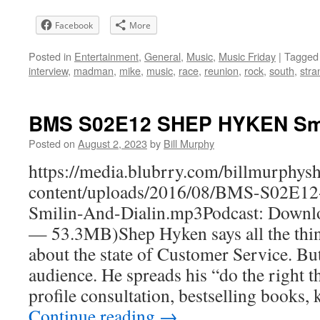
Facebook
More
Posted in
Entertainment
,
General
,
Music
,
Music Friday
|
Tagged
interview
,
madman
,
mike
,
music
,
race
,
reunion
,
rock
,
south
,
stra
BMS S02E12 SHEP HYKEN Smili
Posted on
August 2, 2023
by
Bill Murphy
https://media.blubrry.com/billmurphy
content/uploads/2016/08/BMS-S02E
Smilin-And-Dialin.mp3Podcast: Downlo
— 53.3MB)Shep Hyken says all the thin
about the state of Customer Service. But 
audience. He spreads his “do the right t
profile consultation, bestselling books
Continue reading
→