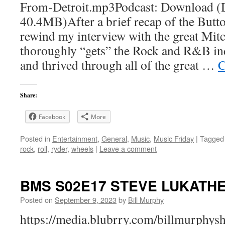
From-Detroit.mp3Podcast: Download (
40.4MB)After a brief recap of the Butt
rewind my interview with the great Mit
thoroughly “gets” the Rock and R&B ind
and thrived through all of the great …
C
Share:
Facebook
More
Posted in
Entertainment
,
General
,
Music
,
Music Friday
|
Tagged
rock
,
roll
,
ryder
,
wheels
|
Leave a comment
BMS S02E17 STEVE LUKATHE
Posted on
September 9, 2023
by
Bill Murphy
https://media.blubrry.com/billmurphy