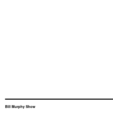
Bill Murphy Show