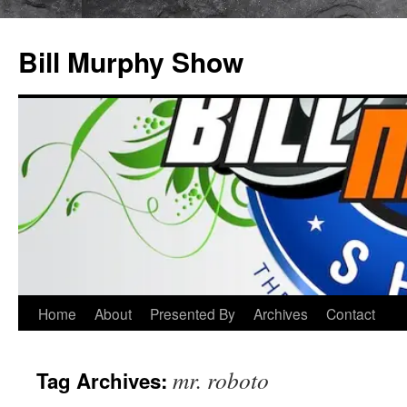
Bill Murphy Show
Skip
Home
About
Presented By
Archives
Contact
to
mr. roboto
Tag Archives:
content