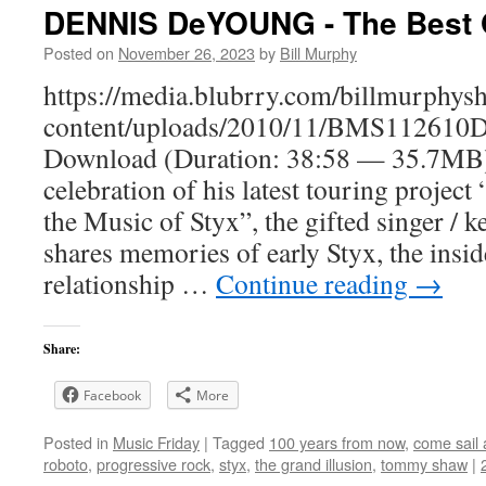
DENNIS DeYOUNG - The Best 
Posted on
November 26, 2023
by
Bill Murphy
https://media.blubrry.com/billmurphy
content/uploads/2010/11/BMS112610
Download (Duration: 38:58 — 35.7M
celebration of his latest touring proje
the Music of Styx”, the gifted singer / k
shares memories of early Styx, the insi
relationship …
Continue reading
→
Share:
Facebook
More
Posted in
Music Friday
|
Tagged
100 years from now
,
come sail
roboto
,
progressive rock
,
styx
,
the grand illusion
,
tommy shaw
|