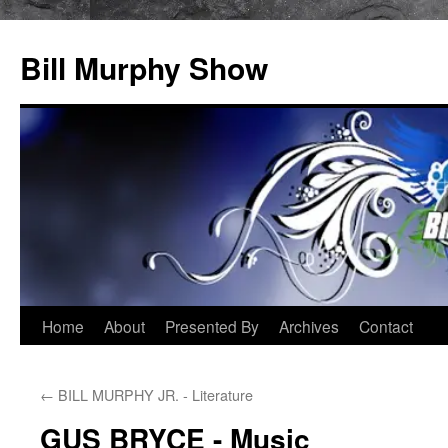
Bill Murphy Show
Skip
Home
About
Presented By
Archives
Contact
to
←
BILL MURPHY JR. - Literature
content
GUS BRYCE - Music