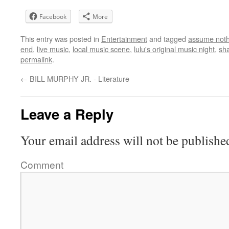
Facebook
More
This entry was posted in
Entertainment
and tagged
assume noth
end
,
live music
,
local music scene
,
lulu's original music night
,
sha
permalink
.
←
BILL MURPHY JR. - Literature
Leave a Reply
Your email address will not be publishe
Comment