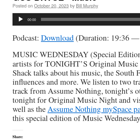
Posted on
October 20, 2023
by
Bill Murphy
Audio
00:00
Player
Podcast:
Download
(Duration: 19:36 
MUSIC WEDNESDAY (Special Edition) -
artists for TONIGHT’S Original Music
Shack talks about his music, the South F
influences and more. We listen to two t
track from Assume Nothing, tonight’s o
tonight for Original Music Night and vi
well as the
Assume Nothing mySpace p
this special edition of Music Wednesda
Share: