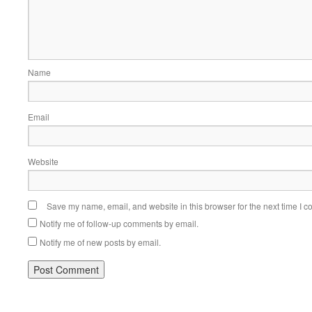
Name
Email
Website
Save my name, email, and website in this browser for the next time I 
Notify me of follow-up comments by email.
Notify me of new posts by email.