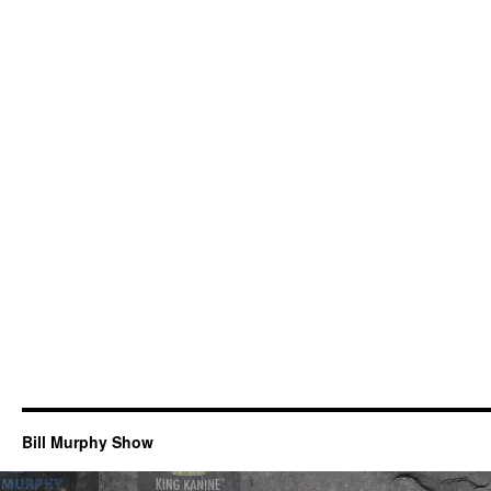
Bill Murphy Show