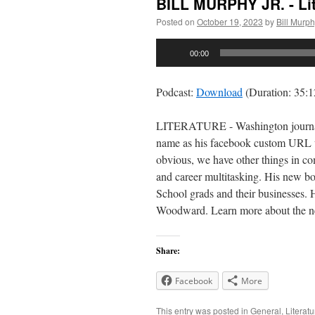
BILL MURPHY JR. - Lit
Posted on
October 19, 2023
by
Bill Murp
Audio
00:00
Player
Podcast:
Download
(Duration: 35:
LITERATURE - Washington journalist
name as his facebook custom URL wh
obvious, we have other things in c
and career multitasking. His new bo
School grads and their businesses. 
Woodward. Learn more about the 
Share:
Facebook
More
This entry was posted in
General
,
Literatu