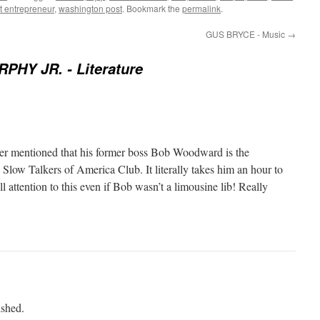
nt entrepreneur
,
washington post
. Bookmark the
permalink
.
GUS BRYCE - Music
→
PHY JR. - Literature
er mentioned that his former boss Bob Woodward is the
 Slow Talkers of America Club. It literally takes him an hour to
l attention to this even if Bob wasn’t a limousine lib! Really
ished.