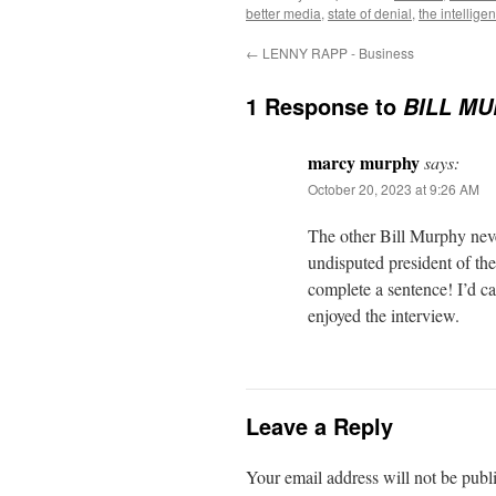
better media
,
state of denial
,
the intellige
←
LENNY RAPP - Business
1 Response to
BILL MUR
marcy murphy
says:
October 20, 2023 at 9:26 AM
The other Bill Murphy nev
undisputed president of the
complete a sentence! I’d cal
enjoyed the interview.
Leave a Reply
Your email address will not be publ