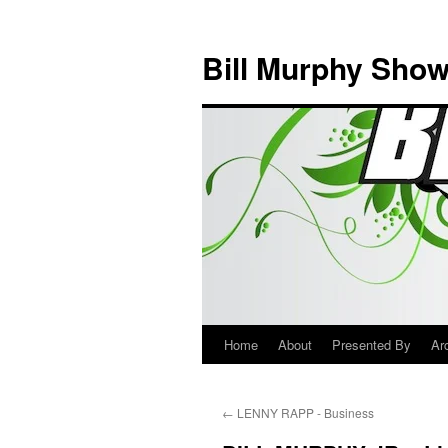
Bill Murphy Sho
Home
About
Presented By
Ar
Skip
to
←
LENNY RAPP - Business
content