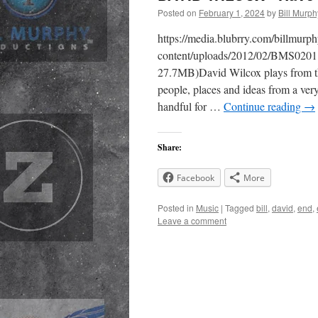
Posted on
February 1, 2024
by
Bill Murph
https://media.blubrry.com/billmur
content/uploads/2012/02/BMS0201
27.7MB)David Wilcox plays from the
people, places and ideas from a very
handful for …
Continue reading
→
Share:
Facebook
More
Posted in
Music
|
Tagged
bill
,
david
,
end
,
Leave a comment