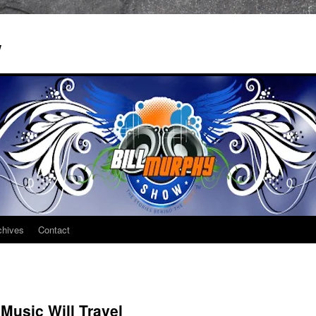
w
chives
Contact
Music Will Travel