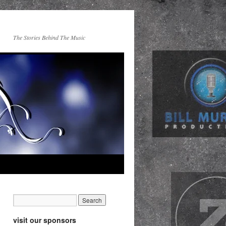
The Stories Behind The Music
visit our sponsors