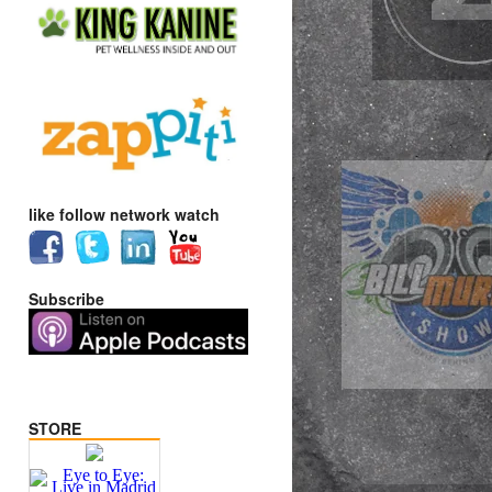
like follow network watch
Subscribe
STORE