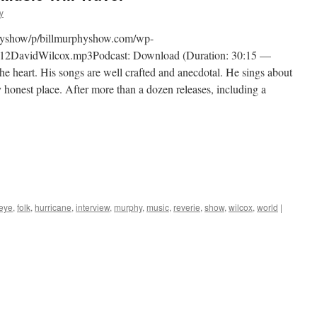
y
physhow/p/billmurphyshow.com/wp-
12DavidWilcox.mp3Podcast: Download (Duration: 30:15 —
 heart. His songs are well crafted and anecdotal. He sings about
 honest place. After more than a dozen releases, including a
eye
,
folk
,
hurricane
,
interview
,
murphy
,
music
,
reverie
,
show
,
wilcox
,
world
|