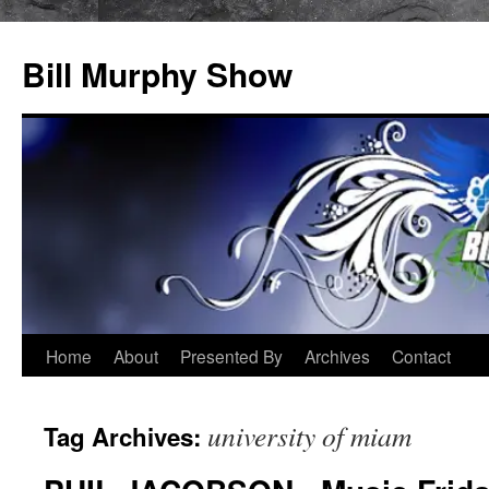
Bill Murphy Show
Skip
Home
About
Presented By
Archives
Contact
to
university of miam
Tag Archives:
content