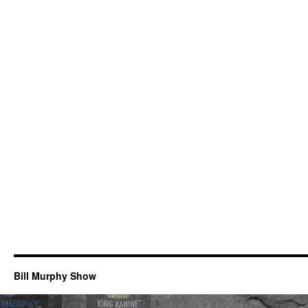
Bill Murphy Show