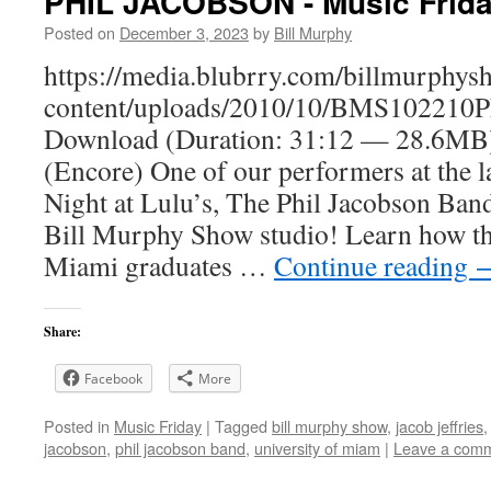
PHIL JACOBSON - Music Frid
Posted on
December 3, 2023
by
Bill Murphy
https://media.blubrry.com/billmurphy
content/uploads/2010/10/BMS102210P
Download (Duration: 31:12 — 28.6
(Encore) One of our performers at the l
Night at Lulu’s, The Phil Jacobson Band
Bill Murphy Show studio! Learn how th
Miami graduates …
Continue reading
Share:
Facebook
More
Posted in
Music Friday
|
Tagged
bill murphy show
,
jacob jeffries
jacobson
,
phil jacobson band
,
university of miam
|
Leave a com