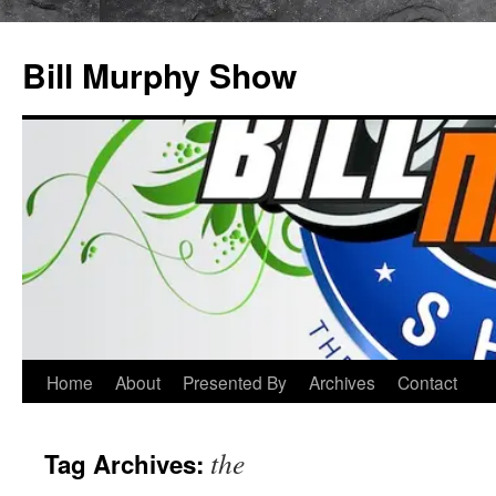
Bill Murphy Show
Skip
Home
About
Presented By
Archives
Contact
to
the
Tag Archives:
content