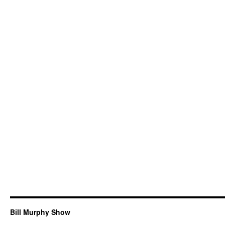
Bill Murphy Show