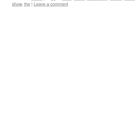
show
,
the
|
Leave a comment