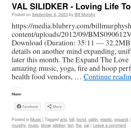
VAL SILIDKER - Loving Life To 
Posted on
September 6, 2023
by
Bill Murphy
https://media.blubrry.com/billmurphy
content/uploads/2012/09/BMS090612Va
Download (Duration: 35:11 — 32.2MB) 
details on another mind expanding, uni
later this month. The Expand The Love fe
amazing music, yoga, fire and hoop per
health food vendors, …
Continue readi
Share:
Facebook
More
Posted in
Music
|
Tagged
arts
,
bill
,
bond
,
catlin
,
elastic
,
expand
,
murphy
,
music
,
show
,
silidker
,
teri
,
the
,
val
|
Leave a comment