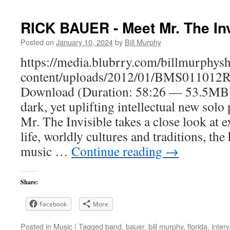
RICK BAUER - Meet Mr. The Inv
Posted on
January 10, 2024
by
Bill Murphy
https://media.blubrry.com/billmurphy
content/uploads/2012/01/BMS011012R
Download (Duration: 58:26 — 53.5MB)O
dark, yet uplifting intellectual new solo
Mr. The Invisible takes a close look at ex
life, worldly cultures and traditions, th
music …
Continue reading
→
Share:
Facebook
More
Posted in
Music
|
Tagged
band
,
bauer
,
bill murphy
,
florida
,
inter