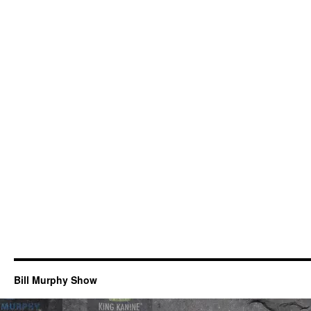
Bill Murphy Show