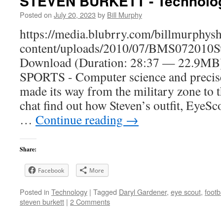
STEVEN BURKETT - Technolog
Posted on
July 20, 2023
by
Bill Murphy
https://media.blubrry.com/billmurphy
content/uploads/2010/07/BMS072010St
Download (Duration: 28:37 — 22.
SPORTS - Computer science and precise
made its way from the military zone to t
chat find out how Steven’s outfit, EyeSco
…
Continue reading
→
Share:
Facebook
More
Posted in
Technology
|
Tagged
Daryl Gardener
,
eye scout
,
footb
steven burkett
|
2 Comments