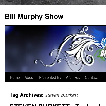
Bill Murphy Show
Skip
Home
About
Presented By
Archives
Contact
to
steven burkett
Tag Archives:
content