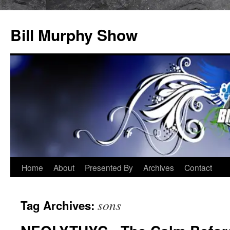
Bill Murphy Show
Skip
Home
About
Presented By
Archives
Contact
to
sons
Tag Archives:
content