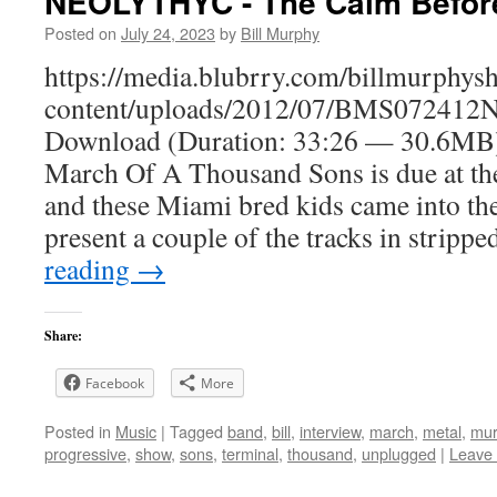
NEOLYTHYC - The Calm Befor
Posted on
July 24, 2023
by
Bill Murphy
https://media.blubrry.com/billmurphy
content/uploads/2012/07/BMS072412N
Download (Duration: 33:26 — 30.6MB)
March Of A Thousand Sons is due at th
and these Miami bred kids came into the
present a couple of the tracks in strip
reading
→
Share:
Facebook
More
Posted in
Music
|
Tagged
band
,
bill
,
interview
,
march
,
metal
,
mur
progressive
,
show
,
sons
,
terminal
,
thousand
,
unplugged
|
Leave