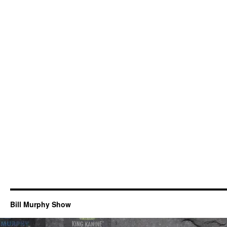
Bill Murphy Show