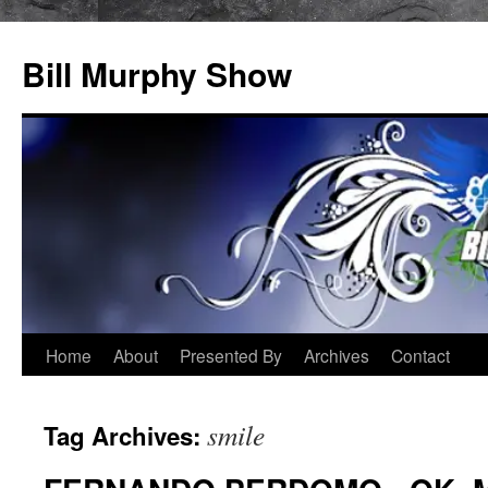
Bill Murphy Show
Skip
Home
About
Presented By
Archives
Contact
to
smile
Tag Archives:
content