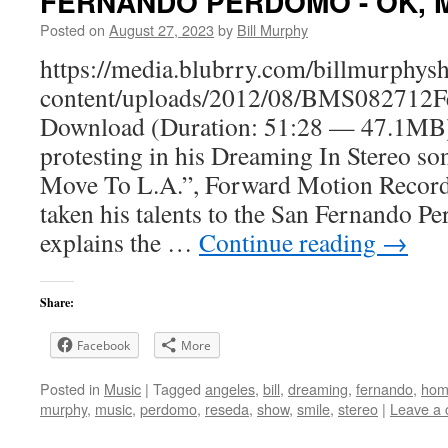
FERNANDO PERDOMO - OK, Ma
Posted on
August 27, 2023
by
Bill Murphy
https://media.blubrry.com/billmurphy
content/uploads/2012/08/BMS082712
Download (Duration: 51:28 — 47.1MB) 
protesting in his Dreaming In Stereo s
Move To L.A.”, Forward Motion Record
taken his talents to the San Fernando P
explains the …
Continue reading
→
Share:
Facebook
More
Posted in
Music
|
Tagged
angeles
,
bill
,
dreaming
,
fernando
,
hom
murphy
,
music
,
perdomo
,
reseda
,
show
,
smile
,
stereo
|
Leave a