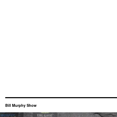
Bill Murphy Show