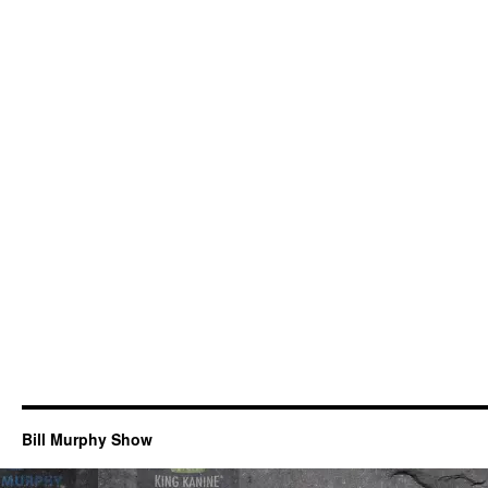
Bill Murphy Show