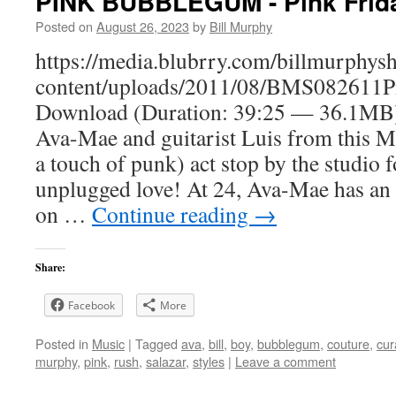
PINK BUBBLEGUM - Pink Frida
Posted on
August 26, 2023
by
Bill Murphy
https://media.blubrry.com/billmurphy
content/uploads/2011/08/BMS082611
Download (Duration: 39:25 — 36.1MB)
Ava-Mae and guitarist Luis from this 
a touch of punk) act stop by the studio 
unplugged love! At 24, Ava-Mae has an 
on …
Continue reading
→
Share:
Facebook
More
Posted in
Music
|
Tagged
ava
,
bill
,
boy
,
bubblegum
,
couture
,
cur
murphy
,
pink
,
rush
,
salazar
,
styles
|
Leave a comment