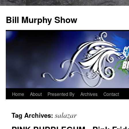
Bill Murphy Show
Skip
Home
About
Presented By
Archives
Contact
to
salazar
Tag Archives:
content