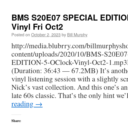
BMS S20E07 SPECIAL EDITION
Vinyl Fri Oct2
Posted on
October 2, 2023
by
Bill Murphy
http://media.blubrry.com/billmurphy
content/uploads/2020/10/BMS-S20E0
EDITION-5-OClock-Vinyl-Oct2-1.mp3
(Duration: 36:43 — 67.2MB) It’s anothe
vinyl listening session with a slightly
Nick’s vast collection. And this one’s an
late 60s classic. That’s the only hint we
reading
→
Share: