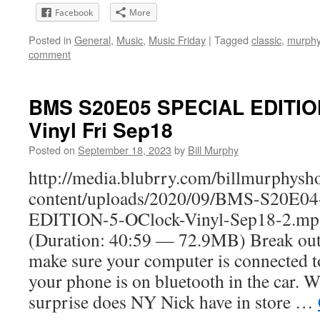
Facebook
More
Posted in
General
,
Music
,
Music Friday
|
Tagged
classic
,
murph
comment
BMS S20E05 SPECIAL EDITION
Vinyl Fri Sep18
Posted on
September 18, 2023
by
Bill Murphy
http://media.blubrry.com/billmurphy
content/uploads/2020/09/BMS-S20E0
EDITION-5-OClock-Vinyl-Sep18-2.mp
(Duration: 40:59 — 72.9MB) Break out
make sure your computer is connected t
your phone is on bluetooth in the car. W
surprise does NY Nick have in store …