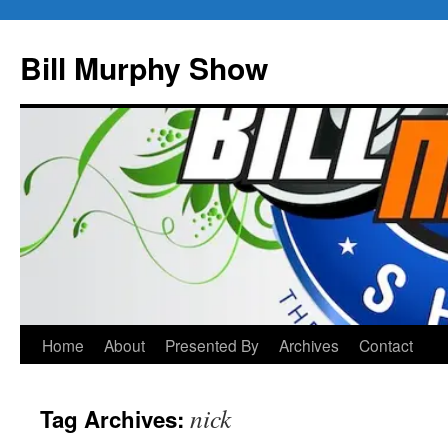
Bill Murphy Show
Skip
Home
About
Presented By
Archives
Contact
to
nick
Tag Archives:
content