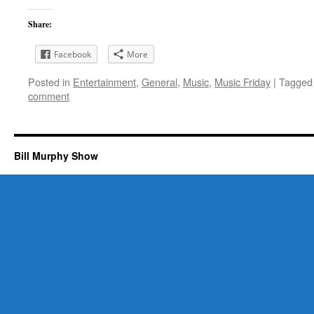
Share:
Facebook
More
Posted in
Entertainment
,
General
,
Music
,
Music Friday
|
Tagged
comment
Bill Murphy Show