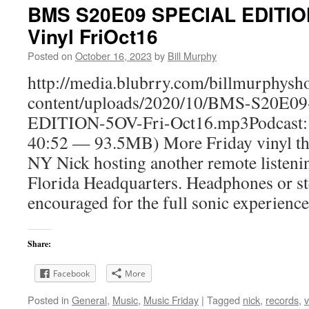
BMS S20E09 SPECIAL EDITION
Vinyl FriOct16
Posted on
October 16, 2023
by
Bill Murphy
http://media.blubrry.com/billmurphy
content/uploads/2020/10/BMS-S20E0
EDITION-5OV-Fri-Oct16.mp3Podcast: 
40:52 — 93.5MB) More Friday vinyl the
NY Nick hosting another remote listeni
Florida Headquarters. Headphones or st
encouraged for the full sonic experience
Share:
Facebook
More
Posted in
General
,
Music
,
Music Friday
|
Tagged
nick
,
records
,
v