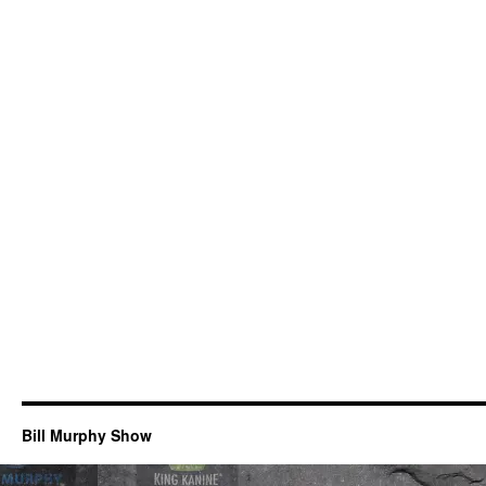
Bill Murphy Show