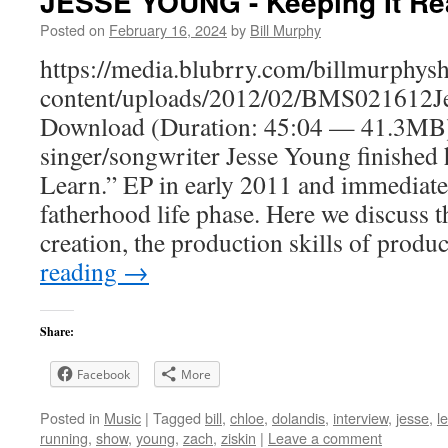
JESSE YOUNG - Keeping It Re
Posted on
February 16, 2024
by
Bill Murphy
https://media.blubrry.com/billmurphy
content/uploads/2012/02/BMS021612J
Download (Duration: 45:04 — 41.3MB)
singer/songwriter Jesse Young finished 
Learn.” EP in early 2011 and immediate
fatherhood life phase. Here we discuss t
creation, the production skills of prod
reading
→
Share:
Facebook
More
Posted in
Music
|
Tagged
bill
,
chloe
,
dolandis
,
interview
,
jesse
,
l
running
,
show
,
young
,
zach
,
ziskin
|
Leave a comment