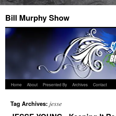
Bill Murphy Show
Skip
Home
About
Presented By
Archives
Contact
to
jesse
Tag Archives:
content