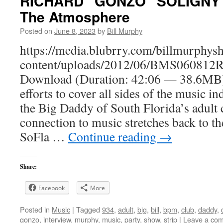
RICHARD “GONZO” SOLIGNY -
The Atmosphere
Posted on
June 8, 2023
by
Bill Murphy
https://media.blubrry.com/billmurphy
content/uploads/2012/06/BMS060812R
Download (Duration: 42:06 — 38.6MB)
efforts to cover all sides of the music i
the Big Daddy of South Florida’s adult
connection to music stretches back to th
SoFla …
Continue reading
→
Share:
Facebook
More
Posted in
Music
|
Tagged
934
,
adult
,
big
,
bill
,
bpm
,
club
,
daddy
,
gonzo
,
interview
,
murphy
,
music
,
party
,
show
,
strip
|
Leave a co