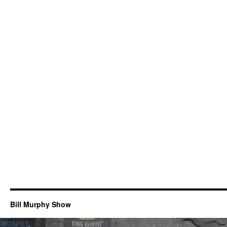
Bill Murphy Show