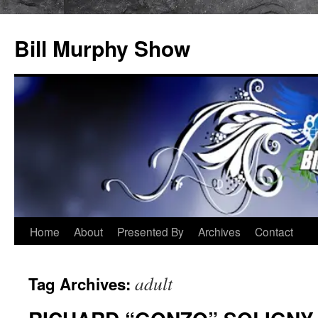
Bill Murphy Show
Skip
Home
About
Presented By
Archives
Contact
to
adult
Tag Archives:
content