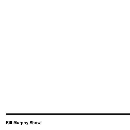
Bill Murphy Show