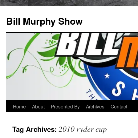
Bill Murphy Show
Skip
Home
About
Presented By
Archives
Contact
to
2010 ryder cup
Tag Archives:
content