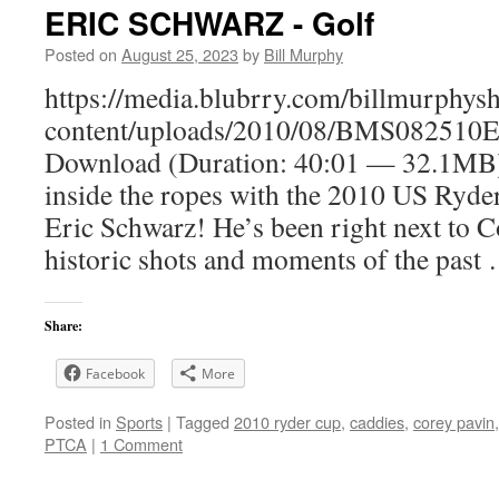
ERIC SCHWARZ - Golf
Posted on
August 25, 2023
by
Bill Murphy
https://media.blubrry.com/billmurphy
content/uploads/2010/08/BMS082510E
Download (Duration: 40:01 — 32.1MB
inside the ropes with the 2010 US Ryd
Eric Schwarz! He’s been right next to C
historic shots and moments of the pas
Share:
Facebook
More
Posted in
Sports
|
Tagged
2010 ryder cup
,
caddies
,
corey pavin
PTCA
|
1 Comment