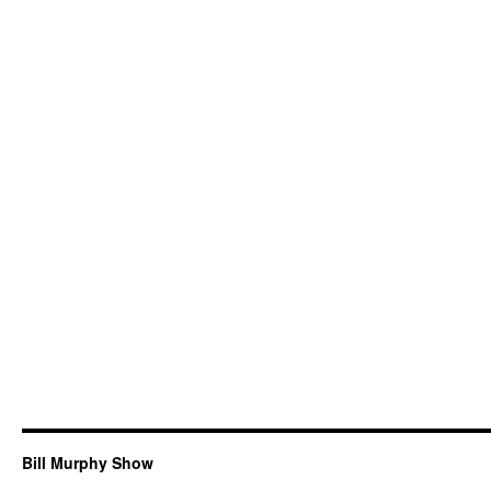
Bill Murphy Show