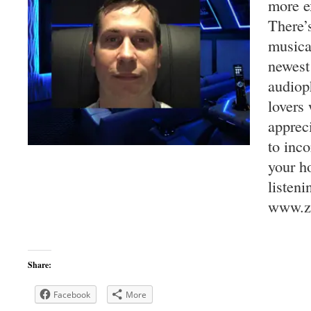
more e
There’
musica
newest
audiop
lovers 
apprec
to inco
your h
listeni
www.za
Share:
Facebook
More