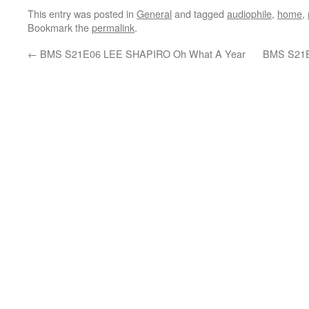
This entry was posted in
General
and tagged
audiophile
,
home
,
Bookmark the
permalink
.
←
BMS S21E06 LEE SHAPIRO Oh What A Year
BMS S21E