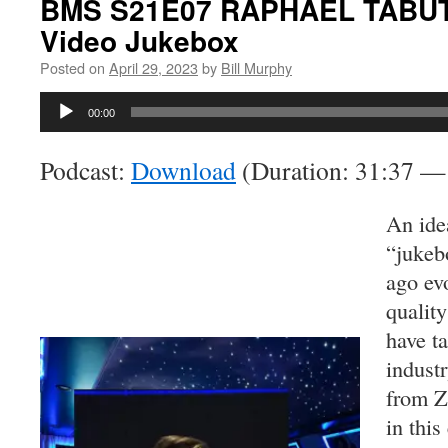
BMS S21E07 RAPHAEL TABUTIN
Video Jukebox
Posted on
April 29, 2023
by
Bill Murphy
Audio
00:00
Player
Podcast:
Download
(Duration: 31:37 
An ide
“jukeb
ago evo
quality
have t
indust
from Za
in this