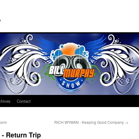
w
chives
Contact
torm
RICH WYMAN - Keeping Good Company
→
 Return Trip