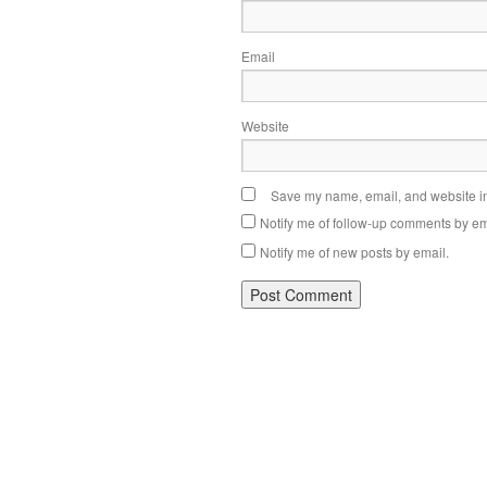
Email
Website
Save my name, email, and website in 
Notify me of follow-up comments by em
Notify me of new posts by email.