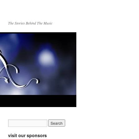
The Stories Behind The Music
visit our sponsors