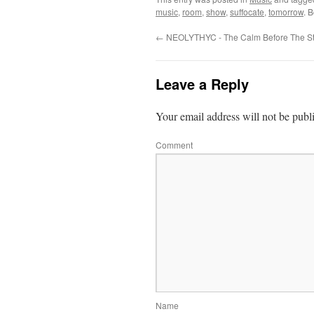
music
,
room
,
show
,
suffocate
,
tomorrow
. 
←
NEOLYTHYC - The Calm Before The S
Leave a Reply
Your email address will not be publ
Comment
Name