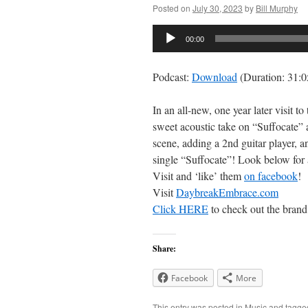
Posted on
July 30, 2023
by
Bill Murphy
Audio
00:00
Player
Podcast:
Download
(Duration: 31:
In an all-new, one year later visit 
sweet acoustic take on “Suffocate” 
scene, adding a 2nd guitar player, 
single “Suffocate”! Look below for a
Visit and ‘like’ them
on facebook
!
Visit
DaybreakEmbrace.com
Click HERE
to check out the brand
Share:
Facebook
More
This entry was posted in
Music
and tagg