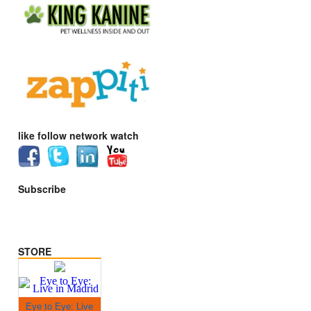
like follow network watch
Subscribe
STORE