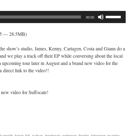
Use
00:00
Up/Down
Arrow
05 — 28.5MB)
keys
to
to the show’s studio, James, Kenny, Cartagen, Costa and Giann do a
increase
and we play a track off their EP while conversing about the local
or
an upcoming tour later in August and a brand new video for the
decrease
 direct link to the video!!
volume.
 new video for Suffocate!
ed
awaits
,
band
,
bill
,
culture
,
daybreak
,
embrace
,
florida
,
interview
,
murphy
,