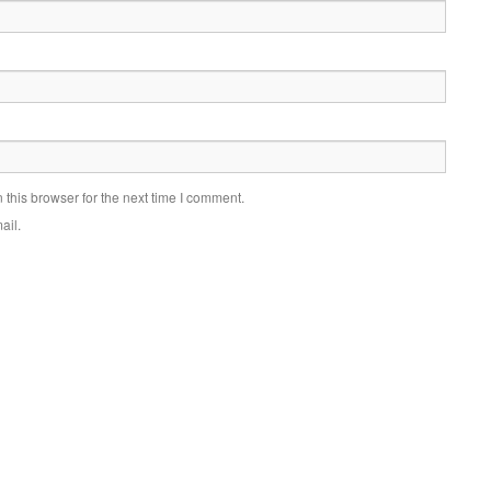
this browser for the next time I comment.
ail.