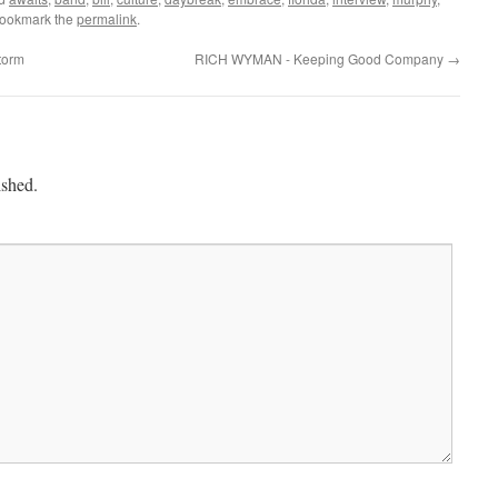
Bookmark the
permalink
.
torm
RICH WYMAN - Keeping Good Company
→
ished.