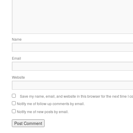
Name
Email
Website
Save my name, email, and website in this browser for the next time I 
Notify me of follow-up comments by email.
Notify me of new posts by email.