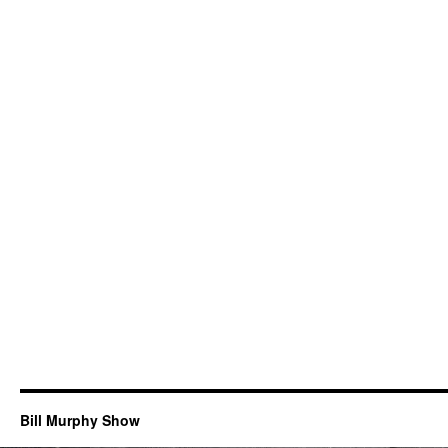
Bill Murphy Show