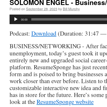
SOLOMON ENGEL - Business/
Posted on
September 28, 2023
by
Bill Murphy
Audio
00:00
Player
Podcast:
Download
(Duration: 31:47 
BUSINESS/NETWORKING - After facing
unemployment, today’s guest took it upo
entirely new and upgraded social career
platform. ResumeSponge has just recent
form and is poised to bring businesses 
work closer than ever before. Listen to t
customizable interactive new idea and 
has in store for the future. Here’s some
look at the
ResumeSponge website