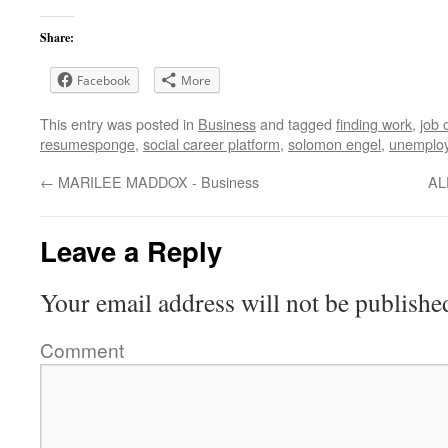
Share:
Facebook
More
This entry was posted in
Business
and tagged
finding work
,
job 
resumesponge
,
social career platform
,
solomon engel
,
unemplo
←
MARILEE MADDOX - Business
AL
Leave a Reply
Your email address will not be publishe
Comment