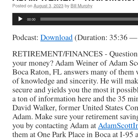
Posted on
August 3, 2023
by
Bill Murphy
Audio
00:00
Player
Podcast:
Download
(Duration: 35:36 
RETIREMENT/FINANCES - Questions a
your money? Adam Weiner of Adam Scot
Boca Raton, FL answers many of them wi
of knowledge and sincerity. He will mak
secure and yields you the most it possib
a ton of information here and the 35 min
David Walker, former United States Com
Adam. Make sure your retirement savings
you by contacting Adam at
AdamScottI
them at One Park Place in Boca at I-95