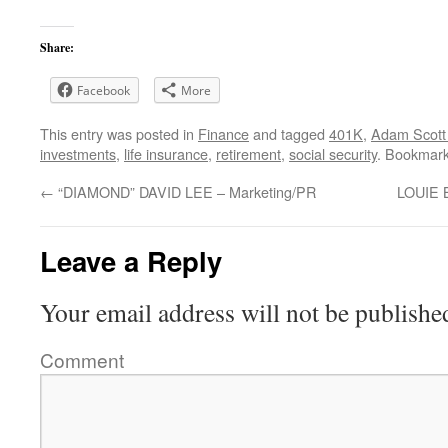
Share:
Facebook
More
This entry was posted in
Finance
and tagged
401K
,
Adam Scott
investments
,
life insurance
,
retirement
,
social security
. Bookmar
←
“DIAMOND” DAVID LEE – Marketing/PR
LOUIE 
Leave a Reply
Your email address will not be publishe
Comment