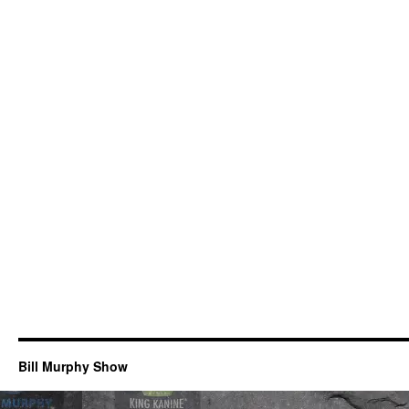
Bill Murphy Show