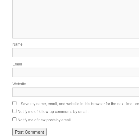
Name
Email
Website
Save my name, email, and website in this browser for the next time I 
Notify me of follow-up comments by email.
Notify me of new posts by email.