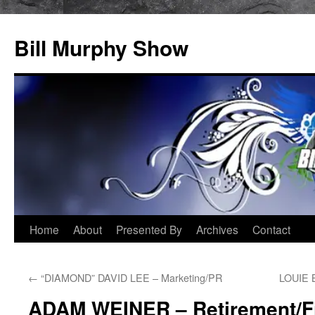
Bill Murphy Show
Skip
Home
About
Presented By
Archives
Contact
to
←
“DIAMOND” DAVID LEE – Marketing/PR
LOUIE 
content
ADAM WEINER – Retirement/F